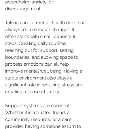
overwhelm, anxiety, or 
discouragement.
Taking care of mental health does not 
always require major changes. It 
often starts with small, consistent 
steps. Creating daily routines, 
reaching out for support, setting 
boundaries, and allowing space to 
process emotions can all help 
improve mental well being. Having a 
stable environment also plays a 
significant role in reducing stress and 
creating a sense of safety.
Support systems are essential. 
Whether it is a trusted friend, a 
community resource, or a care 
provider, having someone to turn to 