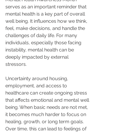
serves as an important reminder that 
mental health is a key part of overall 
well being. It influences how we think, 
feel, make decisions, and handle the 
challenges of daily life. For many 
individuals, especially those facing 
instability, mental health can be 
deeply impacted by external 
stressors.
Uncertainty around housing, 
employment, and access to 
healthcare can create ongoing stress 
that affects emotional and mental well 
being. When basic needs are not met, 
it becomes much harder to focus on 
healing, growth, or long term goals. 
Over time, this can lead to feelings of 