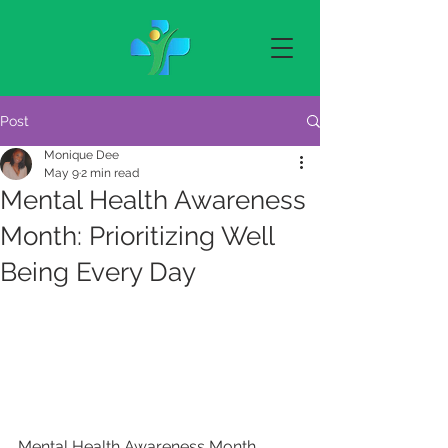
Post
Monique Dee
May 9
2 min read
Mental Health Awareness
Month: Prioritizing Well
Being Every Day
Mental Health Awareness Month 