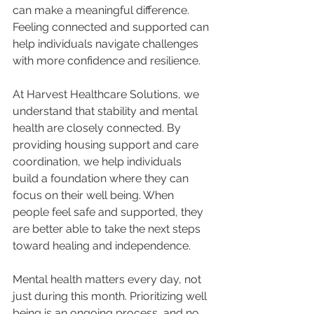
can make a meaningful difference. 
Feeling connected and supported can 
help individuals navigate challenges 
with more confidence and resilience.
At Harvest Healthcare Solutions, we 
understand that stability and mental 
health are closely connected. By 
providing housing support and care 
coordination, we help individuals 
build a foundation where they can 
focus on their well being. When 
people feel safe and supported, they 
are better able to take the next steps 
toward healing and independence.
Mental health matters every day, not 
just during this month. Prioritizing well 
being is an ongoing process, and no 