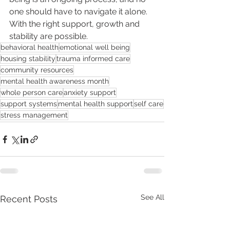
one should have to navigate it alone. 
With the right support, growth and 
stability are possible.
behavioral health
emotional well being
housing stability
trauma informed care
community resources
mental health awareness month
whole person care
anxiety support
support systems
mental health support
self care
stress management
See All
Recent Posts