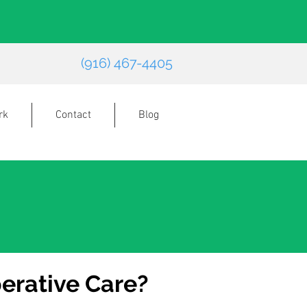
(916) 467-4405
rk
Contact
Blog
erative Care?