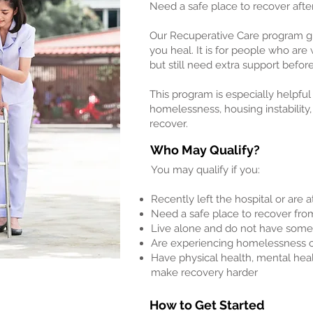
Need a safe place to recover after
Our Recuperative Care program giv
you heal. It is for people who are
but still need extra support befor
This program is especially helpful
homelessness, housing instability,
recover.
Who May Qualify?
You may qualify if you:
Recently left the hospital or are a
Need a safe place to recover from 
Live alone and do not have some
Are experiencing homelessness o
Have physical health, mental hea
make recovery harder
How to Get Started