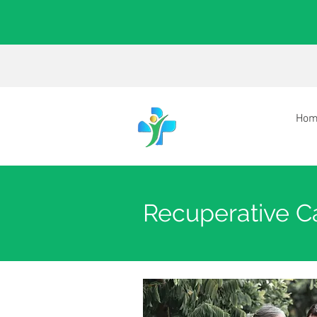
Hom
Recuperative Ca