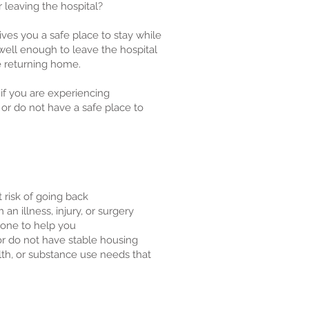
 leaving the hospital?
es you a safe place to stay while
 well enough to leave the hospital
e returning home.
 if you are experiencing
 or do not have a safe place to
t risk of going back
an illness, injury, or surgery
one to help you
r do not have stable housing
lth, or substance use needs that