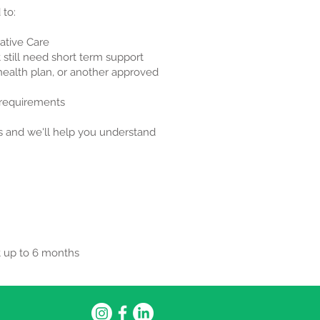
 to:
ative Care
 still need short term support
 health plan, or another approved
y requirements
us and we'll help you understand
t up to 6 months