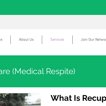
e
About Us
Services
Join Our Netwo
re (Medical Respite)
What Is Recup