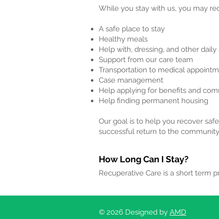
While you stay with us, you may rec
A safe place to stay
Healthy meals
Help with, dressing, and other daily 
Support from our care team
Transportation to medical appoint
Case management
Help applying for benefits and co
Help finding permanent housing
Our goal is to help you recover safe
successful return to the community
How Long Can I Stay?
Recuperative Care is a short term 
© 2026 Designed by
AMD