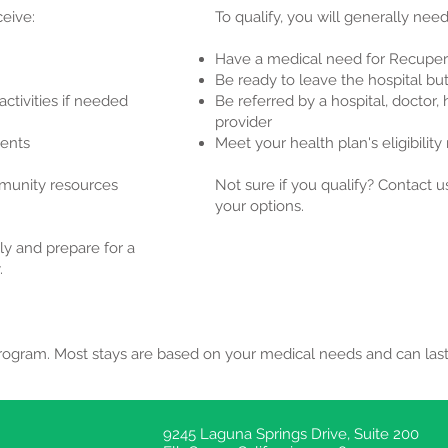
eive:
To qualify, you will generally need
Have a medical need for Recuper
Be ready to leave the hospital but
activities if needed
Be referred by a hospital, doctor,
provider
ments
Meet your health plan's eligibilit
mmunity resources
Not sure if you qualify? Contact 
your options.
ly and prepare for a
.
program. Most stays are based on your medical needs and can las
9245 Laguna Springs Drive, Suite 200