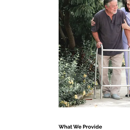
What We Provide