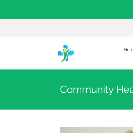
Hom
Community Hea