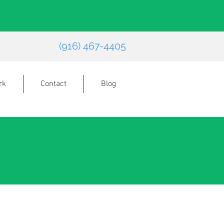
(916) 467-4405
rk
Contact
Blog