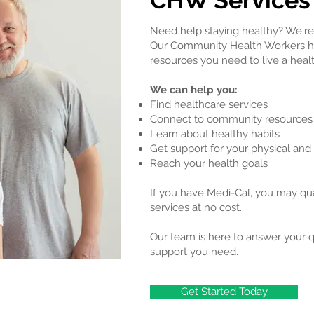
CHW Services
Need help staying healthy? We're 
Our Community Health Workers he
resources you need to live a health
We can help you:
Find healthcare services
Connect to community resources
Learn about healthy habits
Get support for your physical and
Reach your health goals
If you have Medi-Cal, you may qu
services at no cost.
Our team is here to answer your 
support you need.
Get Started Today