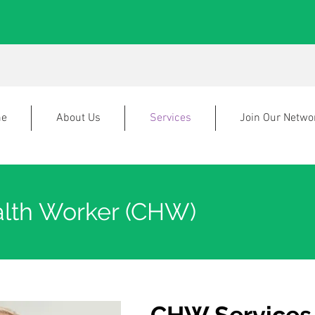
e
About Us
Services
Join Our Netwo
lth Worker (CHW)