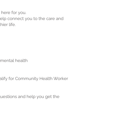
here for you.
lp connect you to the care and
ier life.
 mental health
alify for Community Health Worker
questions and help you get the