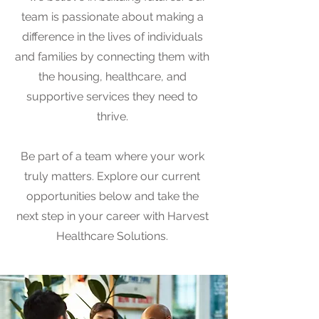
team is passionate about making a
difference in the lives of individuals
and families by connecting them with
the housing, healthcare, and
supportive services they need to
thrive.
Be part of a team where your work
truly matters. Explore our current
opportunities below and take the
next step in your career with Harvest
Healthcare Solutions.