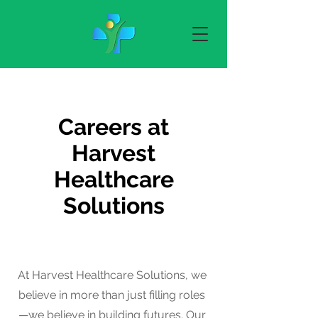
Careers at
Harvest
Healthcare
Solutions
At Harvest Healthcare Solutions, we
believe in more than just filling roles
—we believe in building futures. Our