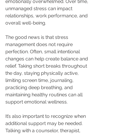
emotionally overwhelmed. Over time, 
unmanaged stress can impact 
relationships, work performance, and 
overall well-being.
The good news is that stress 
management does not require 
perfection. Often, small intentional 
changes can help create balance and 
relief. Taking short breaks throughout 
the day, staying physically active, 
limiting screen time, journaling, 
practicing deep breathing, and 
maintaining healthy routines can all 
support emotional wellness.
It’s also important to recognize when 
additional support may be needed. 
Talking with a counselor, therapist, 