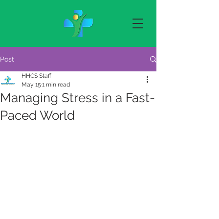
Post
HHCS Staff
May 15
1 min read
Managing Stress in a Fast-
Paced World