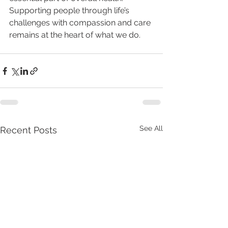
Supporting people through life’s 
challenges with compassion and care 
remains at the heart of what we do.
See All
Recent Posts