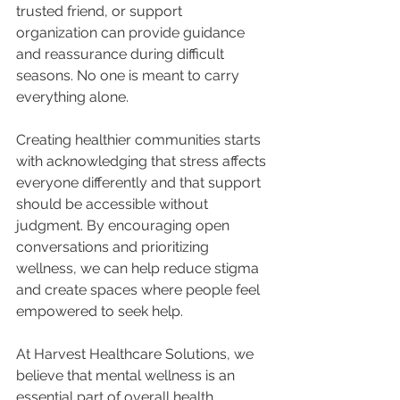
trusted friend, or support 
organization can provide guidance 
and reassurance during difficult 
seasons. No one is meant to carry 
everything alone.
Creating healthier communities starts 
with acknowledging that stress affects 
everyone differently and that support 
should be accessible without 
judgment. By encouraging open 
conversations and prioritizing 
wellness, we can help reduce stigma 
and create spaces where people feel 
empowered to seek help.
At Harvest Healthcare Solutions, we 
believe that mental wellness is an 
essential part of overall health. 