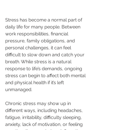
Stress has become a normal part of 
daily life for many people. Between 
work responsibilities, financial 
pressure, family obligations, and 
personal challenges, it can feel 
difficult to slow down and catch your 
breath. While stress is a natural 
response to life’s demands, ongoing 
stress can begin to affect both mental 
and physical health if it’s left 
unmanaged.
Chronic stress may show up in 
different ways, including headaches, 
fatigue, irritability, difficulty sleeping, 
anxiety, lack of motivation, or feeling 