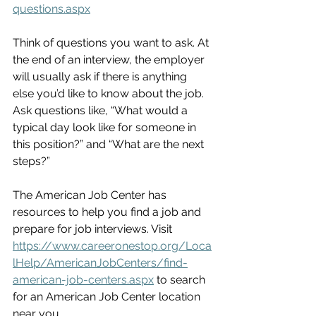
questions.aspx
Think of questions you want to ask. At 
the end of an interview, the employer 
will usually ask if there is anything 
else you’d like to know about the job. 
Ask questions like, “What would a 
typical day look like for someone in 
this position?” and “What are the next 
steps?”
The American Job Center has 
resources to help you find a job and 
prepare for job interviews. Visit 
https://www.careeronestop.org/Loca
lHelp/AmericanJobCenters/find-
american-job-centers.aspx
 to search 
for an American Job Center location 
near you.