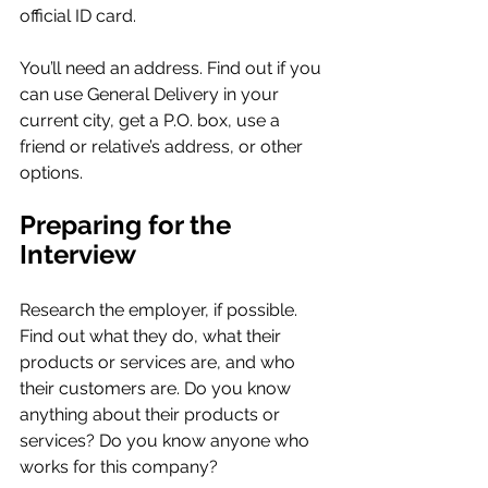
official ID card.
You’ll need an address. Find out if you 
can use General Delivery in your 
current city, get a P.O. box, use a 
friend or relative’s address, or other 
options.
Preparing for the 
Interview
Research the employer, if possible. 
Find out what they do, what their 
products or services are, and who 
their customers are. Do you know 
anything about their products or 
services? Do you know anyone who 
works for this company?