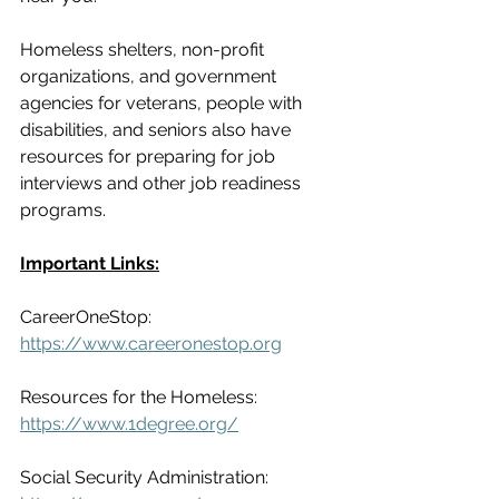
Homeless shelters, non-profit 
organizations, and government 
agencies for veterans, people with 
disabilities, and seniors also have 
resources for preparing for job 
interviews and other job readiness 
programs.
Important Links:
CareerOneStop:
https://www.careeronestop.org
Resources for the Homeless:
https://www.1degree.org/
Social Security Administration: