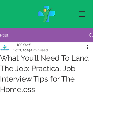
Post
HHCS Staff
Oct 7, 2024
2 min read
What You’ll Need To Land
The Job: Practical Job
Interview Tips for The
Homeless