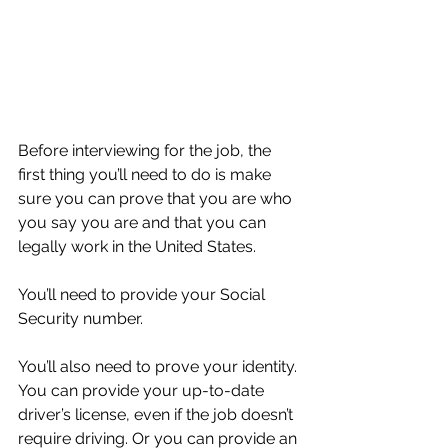
Before interviewing for the job, the 
first thing you’ll need to do is make 
sure you can prove that you are who 
you say you are and that you can 
legally work in the United States.
You’ll need to provide your Social 
Security number.
You’ll also need to prove your identity. 
You can provide your up-to-date 
driver’s license, even if the job doesn’t 
require driving. Or you can provide an 