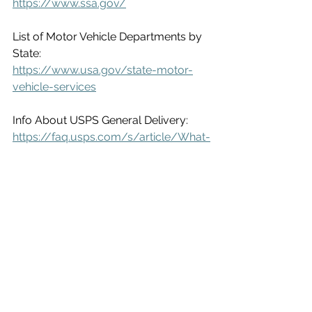
https://www.ssa.gov/
List of Motor Vehicle Departments by 
State:
https://www.usa.gov/state-motor-
vehicle-services
Info About USPS General Delivery:
https://faq.usps.com/s/article/What-
is-General-
Delivery#:~:text=If%20you%20wish%20t
o%20pick,office%20without%20letter%2
Dcarrier%20service
.