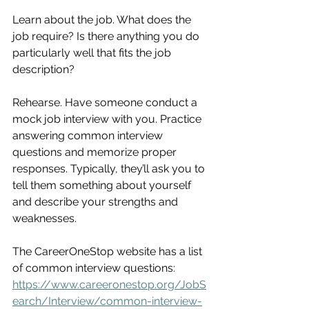
Learn about the job. What does the 
job require? Is there anything you do 
particularly well that fits the job 
description?
Rehearse. Have someone conduct a 
mock job interview with you. Practice 
answering common interview 
questions and memorize proper 
responses. Typically, they’ll ask you to 
tell them something about yourself 
and describe your strengths and 
weaknesses.
The CareerOneStop website has a list 
of common interview questions:
https://www.careeronestop.org/JobS
earch/Interview/common-interview-