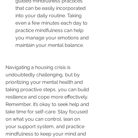
guided mindfulness practices 
that can be easily incorporated 
into your daily routine. Taking 
even a few minutes each day to 
practice mindfulness can help 
you manage your emotions and 
maintain your mental balance.
Navigating a housing crisis is 
undoubtedly challenging, but by 
prioritizing your mental health and 
taking proactive steps, you can build 
resilience and cope more effectively. 
Remember, it’s okay to seek help and 
take time for self-care. Stay focused 
on what you can control, lean on 
your support system, and practice 
mindfulness to keep your mind and 