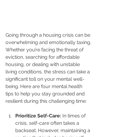
Going through a housing crisis can be 
overwhelming and emotionally taxing. 
Whether you’re facing the threat of 
eviction, searching for affordable 
housing, or dealing with unstable 
living conditions, the stress can take a 
significant toll on your mental well-
being. Here are four mental health 
tips to help you stay grounded and 
resilient during this challenging time:
Prioritize Self-Care: 
In times of 
crisis, self-care often takes a 
backseat. However, maintaining a 