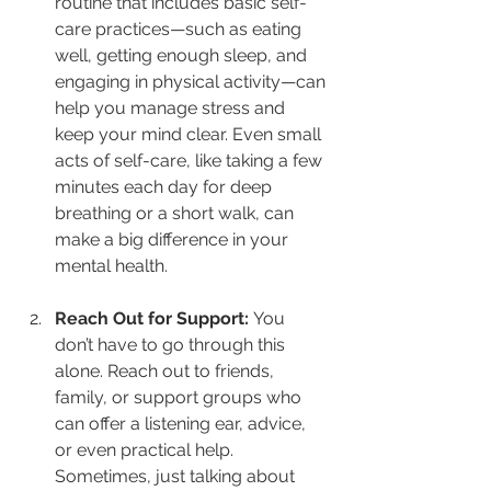
routine that includes basic self-
care practices—such as eating 
well, getting enough sleep, and 
engaging in physical activity—can 
help you manage stress and 
keep your mind clear. Even small 
acts of self-care, like taking a few 
minutes each day for deep 
breathing or a short walk, can 
make a big difference in your 
mental health.
Reach Out for Support: 
You 
don’t have to go through this 
alone. Reach out to friends, 
family, or support groups who 
can offer a listening ear, advice, 
or even practical help. 
Sometimes, just talking about 