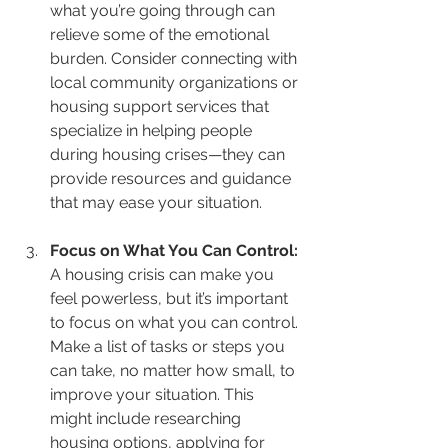
what you’re going through can 
relieve some of the emotional 
burden. Consider connecting with 
local community organizations or 
housing support services that 
specialize in helping people 
during housing crises—they can 
provide resources and guidance 
that may ease your situation.
Focus on What You Can Control: 
A housing crisis can make you 
feel powerless, but it’s important 
to focus on what you can control. 
Make a list of tasks or steps you 
can take, no matter how small, to 
improve your situation. This 
might include researching 
housing options, applying for 