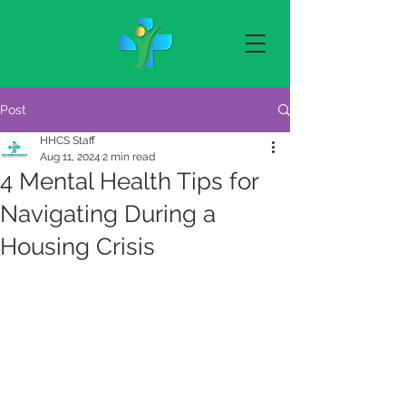
Post
HHCS Staff
Aug 11, 2024
2 min read
4 Mental Health Tips for
Navigating During a
Housing Crisis