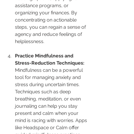
assistance programs, or 
organizing your finances. By 
concentrating on actionable 
steps, you can regain a sense of 
agency and reduce feelings of 
helplessness.
Practice Mindfulness and 
Stress-Reduction Techniques: 
Mindfulness can be a powerful 
tool for managing anxiety and 
stress during uncertain times. 
Techniques such as deep 
breathing, meditation, or even 
journaling can help you stay 
present and calm when your 
mind is racing with worries. Apps 
like Headspace or Calm offer 