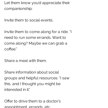
Let them know you’d appreciate their 
companionship:
Invite them to social events.
Invite them to come along for a ride. “I 
need to run some errands. Want to 
come along? Maybe we can grab a 
coffee.”
Share a meal with them.
Share information about social 
groups and helpful resources: “I saw 
this, and I thought you might be 
interested in it.”
Offer to drive them to a doctor’s 
appointment, errands, etc.