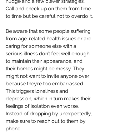
nudge and a few clever strategies. 
Call and check up on them from time 
to time but be careful not to overdo it.
Be aware that some people suffering 
from age-related health issues or are 
caring for someone else with a 
serious illness don’t feel well enough 
to maintain their appearance, and 
their homes might be messy. They 
might not want to invite anyone over 
because they’re too embarrassed. 
This triggers loneliness and 
depression, which in turn makes their 
feelings of isolation even worse. 
Instead of dropping by unexpectedly, 
make sure to reach out to them by 
phone.