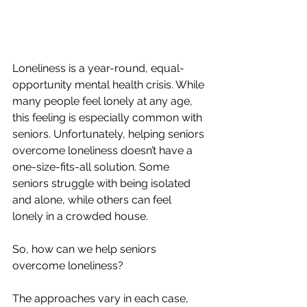
Loneliness is a year-round, equal-
opportunity mental health crisis. While 
many people feel lonely at any age, 
this feeling is especially common with 
seniors. Unfortunately, helping seniors 
overcome loneliness doesn’t have a 
one-size-fits-all solution. Some 
seniors struggle with being isolated 
and alone, while others can feel 
lonely in a crowded house.
So, how can we help seniors 
overcome loneliness?
The approaches vary in each case, 