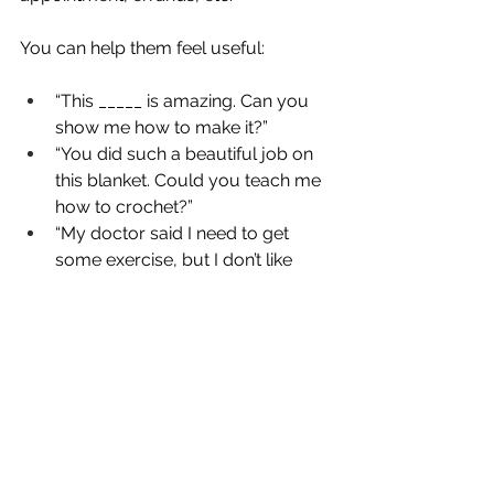
You can help them feel useful:
“This _____ is amazing. Can you 
show me how to make it?”
“You did such a beautiful job on 
this blanket. Could you teach me 
how to crochet?”
“My doctor said I need to get 
some exercise, but I don’t like 
walking alone. Want to go to the 
park with me?”
In other words…
Be a friend.