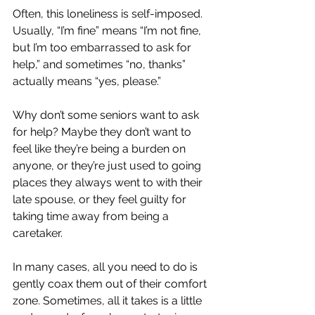
Often, this loneliness is self-imposed. 
Usually, “I’m fine” means “I’m not fine, 
but I’m too embarrassed to ask for 
help,” and sometimes “no, thanks” 
actually means “yes, please.” 
Why don’t some seniors want to ask 
for help? Maybe they don’t want to 
feel like they’re being a burden on 
anyone, or they’re just used to going 
places they always went to with their 
late spouse, or they feel guilty for 
taking time away from being a 
caretaker.
In many cases, all you need to do is 
gently coax them out of their comfort 
zone. Sometimes, all it takes is a little 