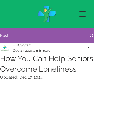
Post
HHCS Staff
Dec 17, 2024
2 min read
How You Can Help Seniors
Overcome Loneliness
Updated:
Dec 17, 2024