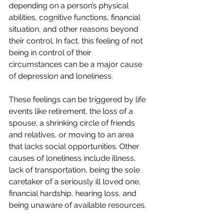
depending on a person’s physical 
abilities, cognitive functions, financial 
situation, and other reasons beyond 
their control. In fact, this feeling of not 
being in control of their 
circumstances can be a major cause 
of depression and loneliness.
These feelings can be triggered by life 
events like retirement, the loss of a 
spouse, a shrinking circle of friends 
and relatives, or moving to an area 
that lacks social opportunities. Other 
causes of loneliness include illness, 
lack of transportation, being the sole 
caretaker of a seriously ill loved one, 
financial hardship, hearing loss, and 
being unaware of available resources.